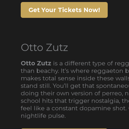
Get Your Tickets Now!
Otto Zutz
Otto Zutz
is a different type of re
than beachy. It’s where reggaeton b
makes total sense inside these wall
stand still. You’ll get that sponta
doing their own version of perreo,
school hits that trigger nostalgia,
feel like a constant dopamine shot.
nightlife pulse.