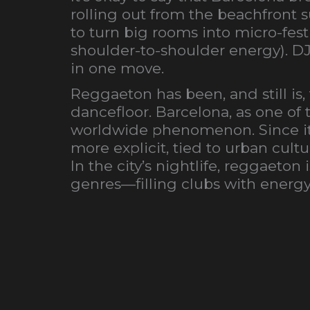
rolling out from the beachfront
to turn big rooms into micro-festi
shoulder-to-shoulder energy). D
in one move.
Reggaeton has been, and still is,
dancefloor. Barcelona, as one of 
worldwide phenomenon. Since it 
more explicit, tied to urban cult
In the city’s nightlife, reggaet
genres—filling clubs with energy 