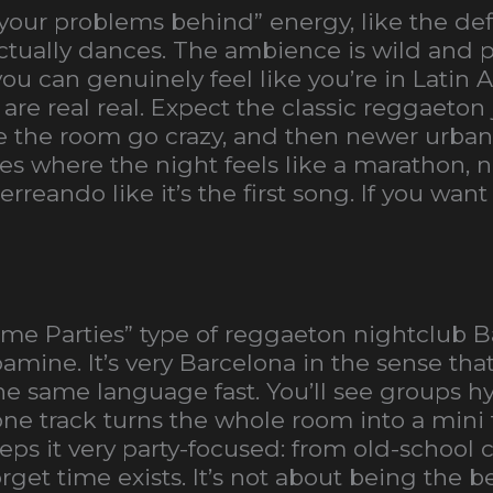
l your problems behind” energy, like the def
ually dances. The ambience is wild and pla
 you can genuinely feel like you’re in Latin
re real real. Expect the classic reggaeton
the room go crazy, and then newer urbano
aces where the night feels like a marathon, 
perreando like it’s the first song. If you wa
ome Parties” type of reggaeton nightclub B
amine. It’s very Barcelona in the sense tha
same language fast. You’ll see groups hy
e track turns the whole room into a mini f
eps it very party-focused: from old-school cl
get time exists. It’s not about being the be