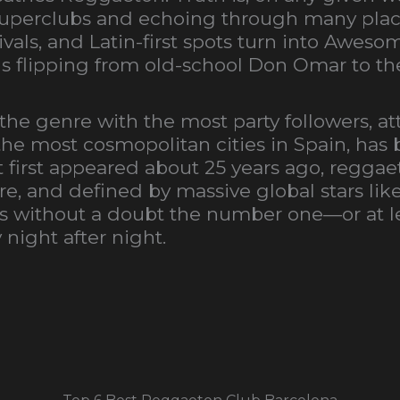
 superclubs and echoing through many plac
vals, and Latin-first spots turn into Awesom
Js flipping from old-school Don Omar to t
 the genre with the most party followers, a
the most cosmopolitan cities in Spain, has
first appeared about 25 years ago, reggae
ure, and defined by massive global stars lik
on is without a doubt the number one—or at 
night after night.