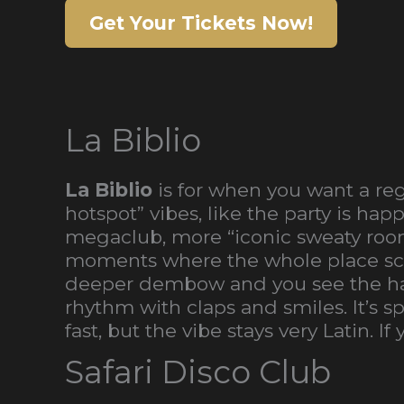
Get Your Tickets Now!
La Biblio
La Biblio
is for when you want a reg
hotspot” vibes, like the party is h
megaclub, more “iconic sweaty roo
moments where the whole place scre
deeper dembow and you see the har
rhythm with claps and smiles. It’s s
fast, but the vibe stays very Latin. 
Safari Disco Club