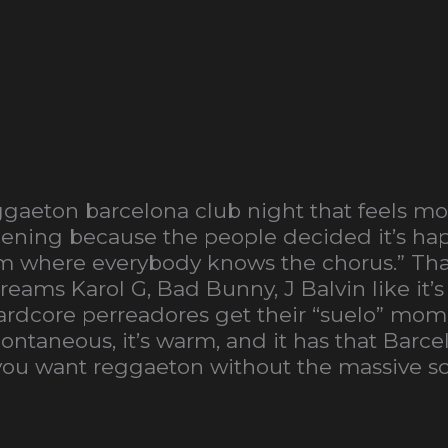
gaeton barcelona club night that feels more
appening because the people decided it’s ha
m where everybody knows the chorus.” Tha
ams Karol G, Bad Bunny, J Balvin like it’s
dcore perreadores get their “suelo” mome
pontaneous, it’s warm, and it has that Barc
If you want reggaeton without the massive sca