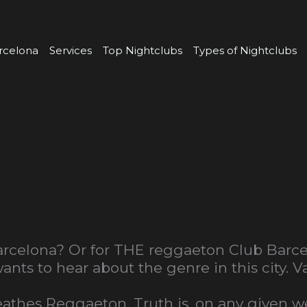
rcelona
Services
Top Nightclubs
Types of Nightclubs
rcelona? Or for THE reggaeton Club Barcelo
nts to hear about the genre in this city. 
breathes Reggaeton. Truth is, on any given