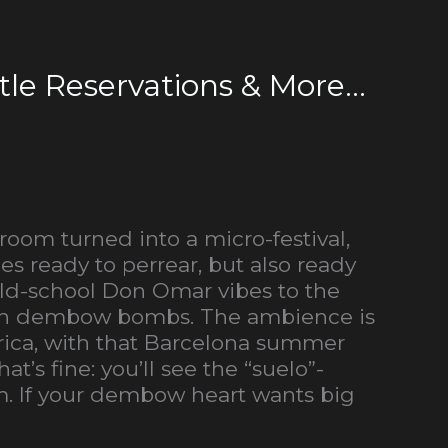
le Reservations & More...
 room turned into a micro-festival,
s ready to perrear, but also ready
 old-school Don Omar vibes to the
ween dembow bombs. The ambience is
erica, with that Barcelona summer
’s fine: you’ll see the “suelo”-
m. If your dembow heart wants big