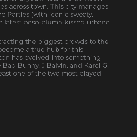
es across town. This city manages
e Parties (with iconic sweaty,
he latest peso-pluma-kissed urbano
ttracting the biggest crowds to the
 become a true hub for this
ton has evolved into something
e Bad Bunny, J Balvin, and Karol G.
least one of the two most played