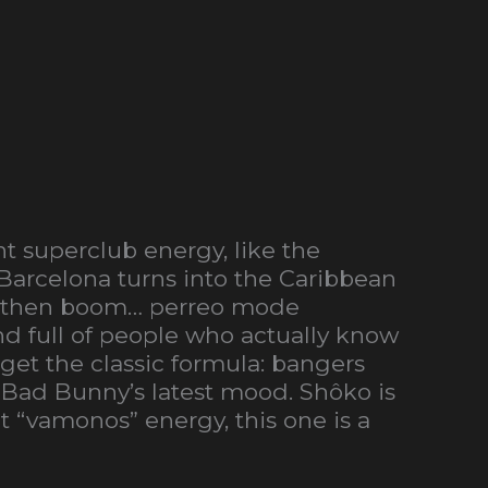
t superclub energy, like the
e Barcelona turns into the Caribbean
 and then boom… perreo mode
nd full of people who actually know
 get the classic formula: bangers
 Bad Bunny’s latest mood. Shôko is
t “vamonos” energy, this one is a