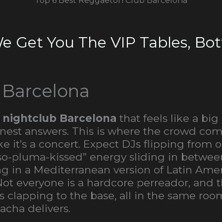
Top 6 Best Reggaeton Club Barcelona
We Get You The VIP Tables, Bott
 Barcelona
 nightclub Barcelona
that feels like a big
anest answers. This is where the crowd come
e it’s a concert. Expect DJs flipping from
peso-pluma-kissed” energy sliding in bet
ying in a Mediterranean version of Latin Am
everyone is a hardcore perreador, and that
clapping to the base, all in the same roo
acha delivers.