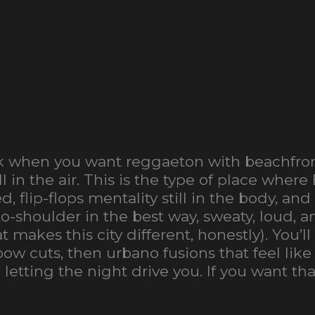
ck when you want reggaeton with beachfron
l in the air. This is the type of place wher
ed, flip-flops mentality still in the body,
o-shoulder in the best way, sweaty, loud, a
makes this city different, honestly). You’ll
 cuts, then urbano fusions that feel like
etting the night drive you. If you want tha