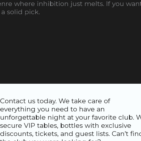
re where inhibition just melts. If you want
a solid pick.
Contact us today. We take care of
everything you need to have an
unforgettable night at your favorite club. 
secure VIP tables, bottles with exclusive
discounts, tickets, and guest lists. Can’t fin