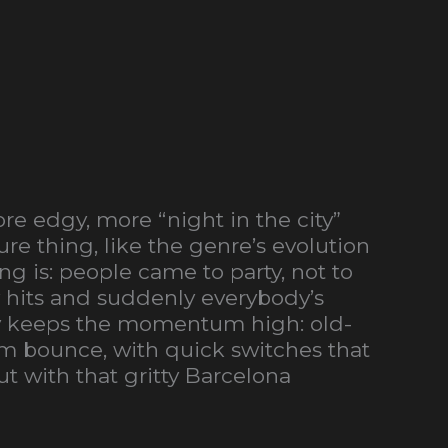
re edgy, more “night in the city”
re thing, like the genre’s evolution
g is: people came to party, not to
w hits and suddenly everybody’s
lly keeps the momentum high: old-
oom bounce, with quick switches that
t with that gritty Barcelona