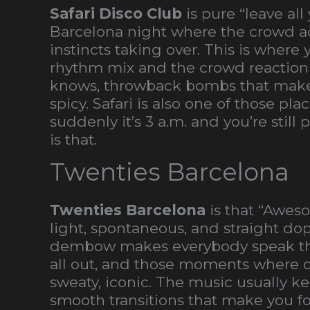
Safari Disco Club
is pure “leave al
Barcelona night where the crowd act
instincts taking over. This is where
rhythm mix and the crowd reaction a
knows, throwback bombs that make 
spicy. Safari is also one of those pl
suddenly it’s 3 a.m. and you’re still 
is that.
Twenties Barcelona
Twenties Barcelona
is that “Awes
light, spontaneous, and straight dop
dembow makes everybody speak the 
all out, and those moments where on
sweaty, iconic. The music usually ke
smooth transitions that make you for