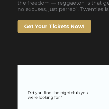
the freedom — reggaeton is that gen
no excuses, just perreo”, Twenties is 
Get Your Tickets Now!
Did you find the nightclub you
were looking for?