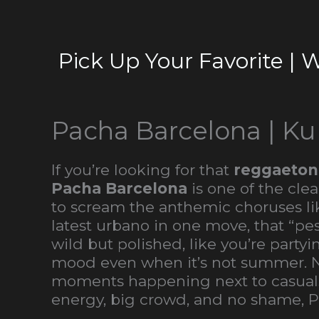
Pick Up Your Favorite | 
Pacha Barcelona | Ku
If you’re looking for that
reggaeton
Pacha Barcelona
is one of the cle
to scream the anthemic choruses lik
latest urbano in one move, that “
wild but polished, like you’re part
mood even when it’s not summer. Not 
moments happening next to casuals 
energy, big crowd, and no shame, P