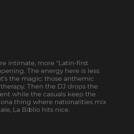
 intimate, more “Latin-first
ppening. The energy here is less
t’s the magic: those anthemic
 therapy. Then the DJ drops the
nt while the casuals keep the
elona thing where nationalities mix
le, La Biblio hits nice.