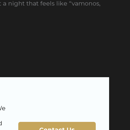
 a night that feels like “vamonos,
We
d
Contact Us