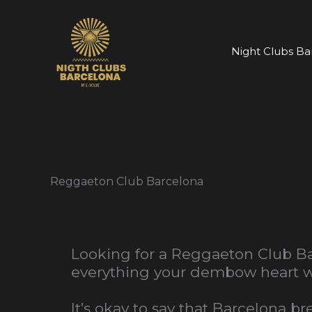
Skip
to
content
Night Clubs Ba
Reggaeton Club Barcelona
Looking for a Reggaeton Club Ba
everything your dembow heart wa
It’s okay to say that Barcelona 