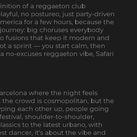
inition of a reggaeton club
yful, no postureo, just party-driven
 America for a few hours, because the
 journey: big choruses everybody
 fusions that keep it modern and
not a sprint — you start calm, then
nt a no-excuses reggaeton vibe, Safari
arcelona where the night feels
t the crowd is cosmopolitan, but the
ping each other up, people going
estival, shoulder-to-shoulder,
assics to the latest urbano, with
st dancer, it’s about the vibe and