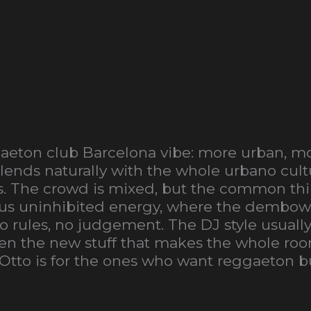
ggaeton club Barcelona vibe: more urban, mo
lends naturally with the whole urbano cultu
s. The crowd is mixed, but the common thin
neous uninhibited energy, where the dembo
 no rules, no judgement. The DJ style usua
 then the new stuff that makes the whole r
 Otto is for the ones who want reggaeton bu