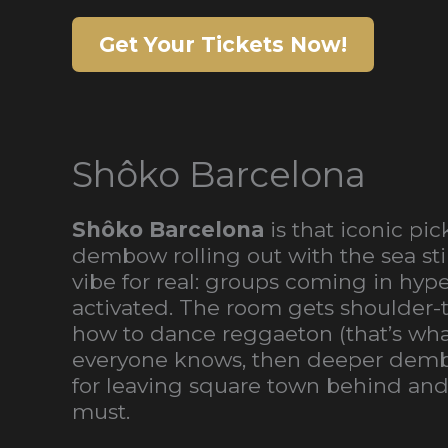
Get Your Tickets Now!
Shôko Barcelona
Shôko Barcelona
is that iconic pi
dembow rolling out with the sea stil
vibe for real: groups coming in hyp
activated. The room gets shoulder-t
how to dance reggaeton (that’s what 
everyone knows, then deeper dembow
for leaving square town behind and l
must.