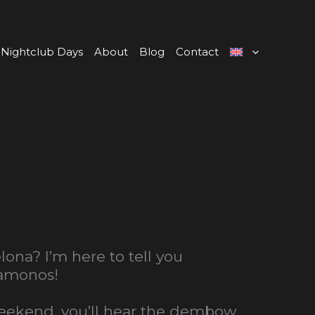
Nightclub Days
About
Blog
Contact
na? I’m here to tell you
Vamonos!
 weekend, you’ll hear the dembow