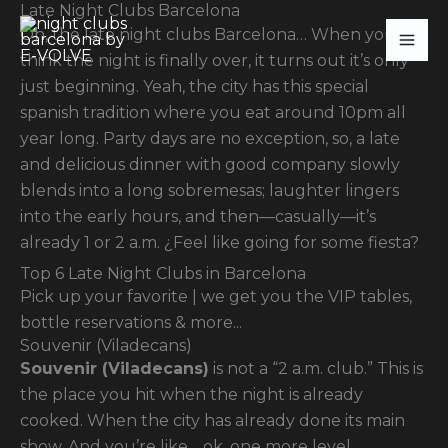
Late Night Clubs Barcelona
Skip
Oh, the late night clubs Barcelona… When you
to
think the night is finally over, it turns out it’s only
content
just beginning. Yeah, the city has this special
spanish tradition where you eat around 10pm all
year long. Party days are no exception, so, a late
and delicious dinner with good company slowly
blends into a long sobremesas; laughter lingers
into the early hours, and then—casually—it’s
already 1 or 2 a.m. ¿Feel like going for some fiesta?
Top 6 Late Night Clubs in Barcelona
Pick up your favorite | we get you the VIP tables,
bottle reservations & more...
Souvenir (Viladecans)
Souvenir (Viladecans)
is not a “2 a.m. club.” This is
the place you hit when the night is already
cooked. When the city has already done its main
show. And you’re like… ok, one more level.