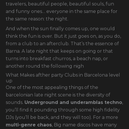
travelers, beautiful people, beautiful souls, fun
and funny ones… everyone in the same place for
the same reason: the night.
And when the sun finally comes up, one would
think the fun is over. But it just goes on, as you do,
from a club to an afterclub. That’s the essence of
Barna. A late night that keeps on going or that
turns into breakfast churros, a beach nap, or
another round the following nigh
What Makes afther party Clubs in Barcelona level
up
One of the most appealing things of the
barcelonian late night scene is the diversity of
sounds.
Underground and underamblas techno
,
you’ll find it pounding through some high fidelity
DJs (you’ll be back, and they will too). For a more
multi-genre chaos
, Big name discos have many