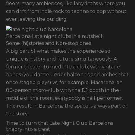
floors, many ambiences, like labyrinths where you
can drift from indie rock to techno to pop without
ever leaving the building.
Barcelona Late night clubs in a nutshell
Some (hi)stories and Non-stop ones
A big part of what makes the experience so
unique is history and future simultaneously. A
former theater turned into a club, with vintage
bones (you dance under balconies and arches that
once staged plays) vs, for example, Macarena, an
80-person micro-club with the DJ booth in the
middle of the room, everybody is half performer.
The result: in Barcelona the space is always part of
the story.
Time to turn that Late Night Club Barcelona
theory into a treat