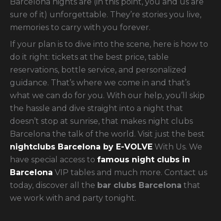
Barcelona nights are (in this point, you and us are
sure of it) unforgettable. They’re stories you live,
memories to carry with you forever.
If your plan is to dive into the scene, here is how to
do it right: tickets at the best price, table
reservations, bottle service, and personalized
guidance. That’s where we come in and that’s
what we can do for you. With our help, you’ll skip
the hassle and dive straight into a night that
doesn’t stop at sunrise, that makes night clubs
Barcelona the talk of the world.
Visit just the best
nightclubs Barcelona by E-VOLVE
With Us. We
have special access to
famous night clubs in
Barcelona
VIP tables and much more. Contact us
today, discover all the
bar clubs Barcelona
that
we work with and party tonight.