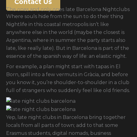
Contact Us
The ones and only ones late Barcelona Nightclubs
Where souls hide from the sun to do their thing
Nightlife in this coastal metropolis isn’t like
anywhere else in the world (maybe the closest is
Argentina, where in summer the party starts also
late, like really late). But in Barcelona is part of the
essence of the spanish way of life: an elastic night.
For example, a plan might start with tapas in El
Born, spill into a few vermuts in Gràcia, and before
you know it, you’re shoulder-to-shoulder in a club
full of strangers who suddenly feel like old friends.
Yep, late night clubs in Barcelona bring together
locals from all parts of town; add to that some
Erasmus students, digital nomads, business