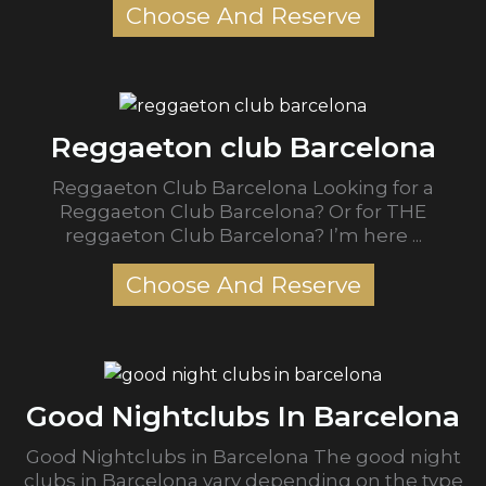
Choose And Reserve
Reggaeton club Barcelona
Reggaeton Club Barcelona Looking for a
Reggaeton Club Barcelona? Or for THE
reggaeton Club Barcelona? I’m here ...
Choose And Reserve
Good Nightclubs In Barcelona
Good Nightclubs in Barcelona The good night
clubs in Barcelona vary depending on the type