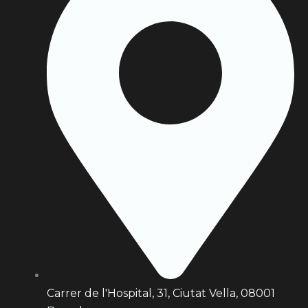
Carrer de l'Hospital, 31, Ciutat Vella, 08001