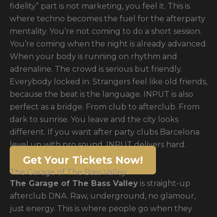
fidelity” part is not marketing, you feel it. This is
where techno becomes the fuel for the afterparty
mentality. You’re not coming to do a short session.
You’re coming when the night is already advanced.
When your body is running on rhythm and
adrenaline. The crowd is serious but friendly.
Everybody locked in. Strangers feel like old friends,
because the beat is the language. INPUT is also
perfect as a bridge. From club to afterclub. From
dark to sunrise. You leave and the city looks
different. If you want after party clubs Barcelona
level up with pro sound, INPUT delivers hard.
Get Your Tickets Now!
The Garage of The Bass Valley
The Garage of The Bass Valley
is straight-up
afterclub DNA. Raw, underground, no glamour,
just energy. This is where people go when they