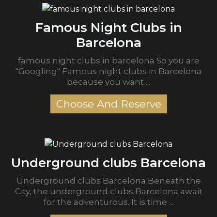
Famous Night Clubs in
Barcelona
famous night clubs in barcelona So you are
"Googling" Famous night clubs in Barcelona
because you want ...
Choose And Reserve
Underground clubs Barcelona
Underground clubs Barcelona Beneath the
City, the underground clubs Barcelona await
for the adventurous. It is time ...