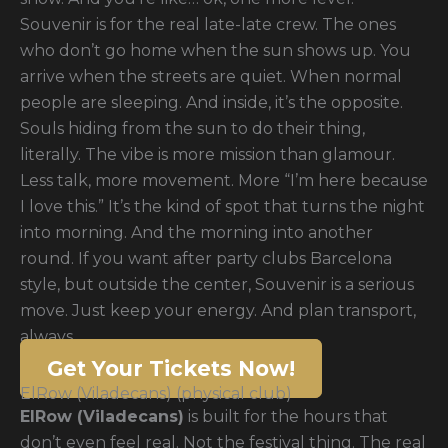
Souvenir is for the real late-late crew. The ones
who don’t go home when the sun shows up. You
arrive when the streets are quiet. When normal
people are sleeping. And inside, it’s the opposite.
Souls hiding from the sun to do their thing,
literally. The vibe is more mission than glamour.
Less talk, more movement. More “I’m here because
I love this.” It’s the kind of spot that turns the night
into morning. And the morning into another
round. If you want after party clubs Barcelona
style, but outside the center, Souvenir is a serious
move. Just keep your energy. And plan transport,
always
Get Your Tickets Now!
ElRow (Viladecans) (physical club)
ElRow (Viladecans)
is built for the hours that
don’t even feel real. Not the festival thing. The real