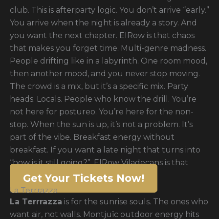
club. This is afterparty logic. You don’t arrive “early.”
You arrive when the night is already a story. And
you want the next chapter. ElRow is that chaos
that makes you forget time. Multi-genre madness.
People drifting like in a labyrinth. One room mood,
then another mood, and you never stop moving.
The crowd is a mix, but it’s a specific mix. Party
heads. Locals. People who know the drill. You’re
not here for postureo. You’re here for the non-
stop. When the sun is up, it’s not a problem. It’s
part of the vibe. Breakfast energy without
breakfast. If you want a late night that turns into
“how is it still going?”, ElRow Viladecans is that
Get Your Tickets Now!
La Terrrazza
La Terrrazza
is for the sunrise souls. The ones who
want air, not walls. Montjuïc outdoor energy hits