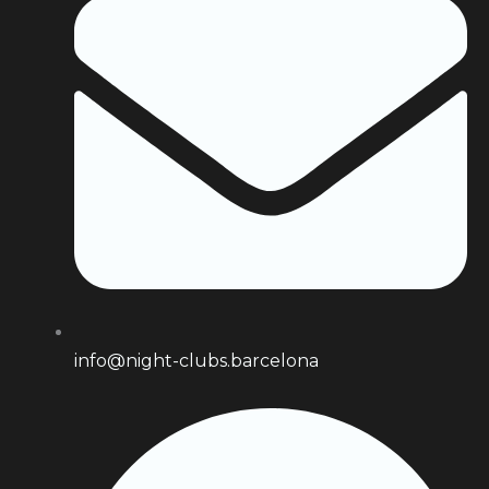
info@night-clubs.barcelona