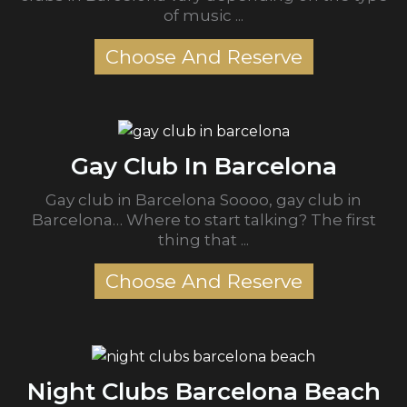
of music ...
Choose And Reserve
Gay Club In Barcelona
Gay club in Barcelona Soooo, gay club in
Barcelona… Where to start talking? The first
thing that ...
Choose And Reserve
Night Clubs Barcelona Beach