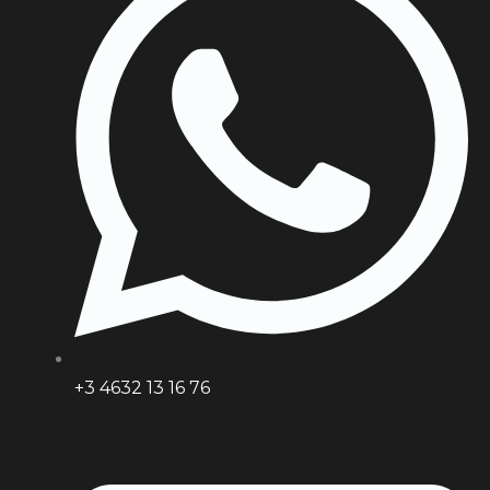
+3 4632 13 16 76