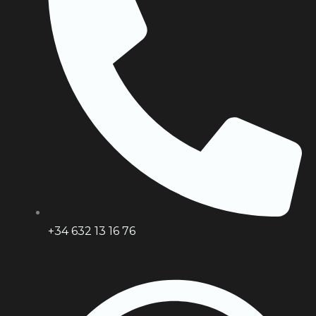
+34 632 13 16 76