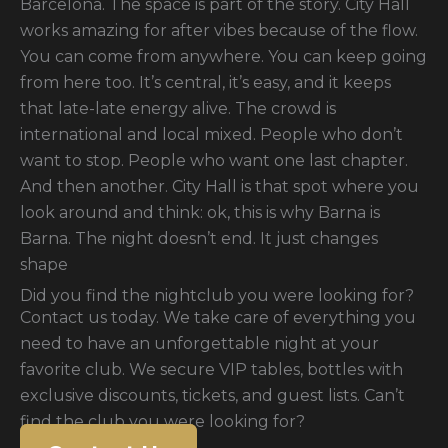
Barcelona. The space is part of the story. City Hall
works amazing for after vibes because of the flow.
You can come from anywhere. You can keep going
from here too. It’s central, it’s easy, and it keeps
that late-late energy alive. The crowd is
international and local mixed. People who don’t
want to stop. People who want one last chapter.
And then another. City Hall is that spot where you
look around and think: ok, this is why Barna is
Barna. The night doesn’t end. It just changes
shape
Did you find the nightclub you were looking for?
Contact us today. We take care of everything you
need to have an unforgettable night at your
favorite club. We secure VIP tables, bottles with
exclusive discounts, tickets, and guest lists. Can’t
find the club you were looking for?