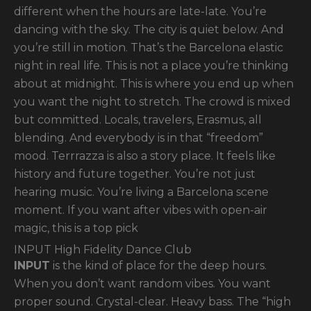
different when the hours are late-late. You’re
dancing with the sky. The city is quiet below. And
you’re still in motion. That’s the Barcelona elastic
night in real life. This is not a place you’re thinking
about at midnight. This is where you end up when
you want the night to stretch. The crowd is mixed
but committed. Locals, travelers, Erasmus, all
blending. And everybody is in that “freedom”
mood. Terrrazza is also a story place. It feels like
history and future together. You’re not just
hearing music. You’re living a Barcelona scene
moment. If you want after vibes with open-air
magic, this is a top pick
INPUT High Fidelity Dance Club
INPUT
is the kind of place for the deep hours.
When you don’t want random vibes. You want
proper sound. Crystal-clear. Heavy bass. The “high