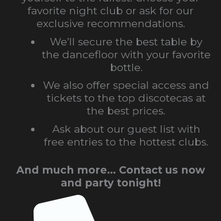
favorite night club or ask for our
exclusive recommendations.
We’ll secure the best table by
the dancefloor with your favorite
bottle.
We also offer special access and
tickets to the top discotecas at
the best prices.
Ask about our guest list with
free entries to the hottest clubs.
And much more… Contact us now
and party tonight!