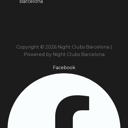
Barcelona
Copyright © 2026 Night Clubs Barcelona |
Powered by Night Clubs Barcelona
Facebook