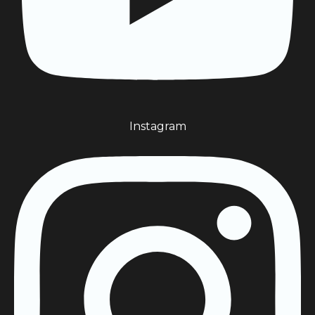
Instagram