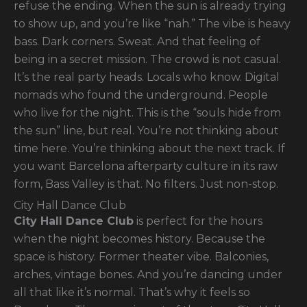
refuse the ending. When the sun is already trying
to show up, and you’re like “nah.” The vibe is heavy
bass. Dark corners. Sweat. And that feeling of
being in a secret mission. The crowd is not casual.
It’s the real party heads. Locals who know. Digital
nomads who found the underground. People
who live for the night. This is the “souls hide from
the sun” line, but real. You’re not thinking about
time here. You’re thinking about the next track. If
you want Barcelona afterparty culture in its raw
form, Bass Valley is that. No filters. Just non-stop.
City Hall Dance Club
City Hall Dance Club
is perfect for the hours
when the night becomes history. Because the
space is history. Former theater vibe. Balconies,
arches, vintage bones. And you’re dancing under
all that like it’s normal. That’s why it feels so