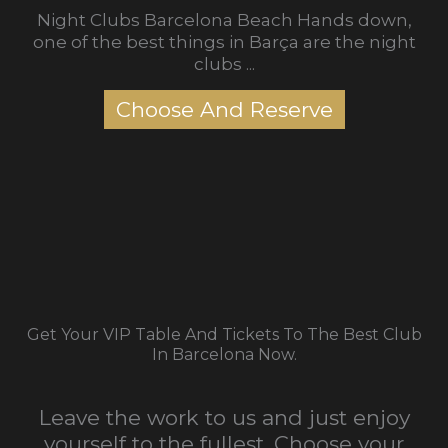
Night Clubs Barcelona Beach Hands down,
one of the best things in Barça are the night
clubs ...
Choose And Reserve
Get Your VIP Table And Tickets To The Best Club
In Barcelona Now.
Leave the work to us and just enjoy
yourself to the fullest. Choose your