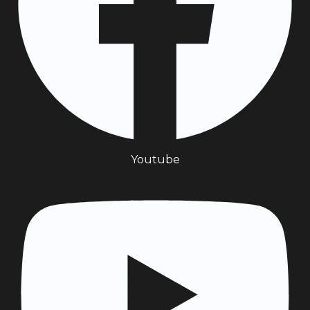
Youtube