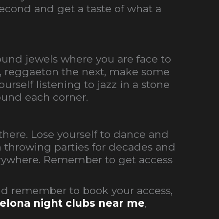
second and get a taste of what a
round jewels where you are face to
ht, reggaeton the next, make some
rself listening to jazz in a stone
und each corner.
there. Lose yourself to dance and
en throwing parties for decades and
verywhere.
Remember to get access
nd remember to book your access,
elona night clubs near me
,