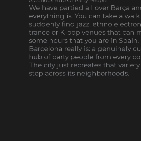
A Curious Hub Of Party People
We have partied all over Barça 
everything is. You can take a walk 
suddenly find jazz, ethno electro
trance or K-pop venues that can m
some hours that you are in Spain.
Barcelona really is: a genuinely c
hub of party people from every cor
The city just recreates that variety
stop across its neighborhoods.