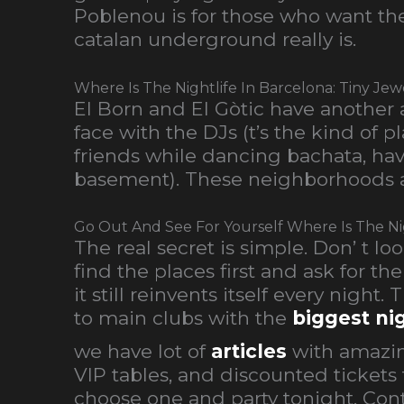
Poblenou is for those who want the 
catalan underground really is.
Where Is The Nightlife In Barcelona: Tiny Jew
El Born and El Gòtic have another 
face with the DJs (t’s the kind of
friends while dancing bachata, have
basement). These neighborhoods a
Go Out And See For Yourself Where Is The Nig
The real secret is simple. Don’ t 
find the places first and ask for t
it still reinvents itself every night.
to main clubs with the
biggest ni
we have lot of
articles
with amazin
VIP tables, and discounted tickets 
choose one and party tonight. Cont