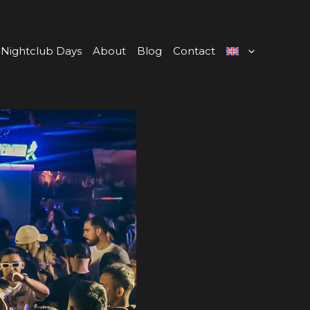
Nightclub Days
About
Blog
Contact