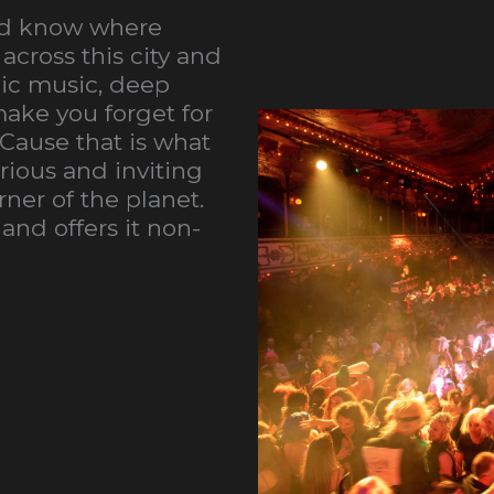
and know where
across this city and
nic music, deep
ake you forget for
 Cause that is what
urious and inviting
ner of the planet.
 and offers it non-