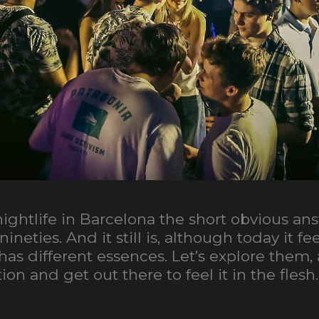
 nightlife in Barcelona the short obvious an
nineties. And it still is, although today it 
s different essences. Let’s explore them, a
on and get out there to feel it in the flesh.