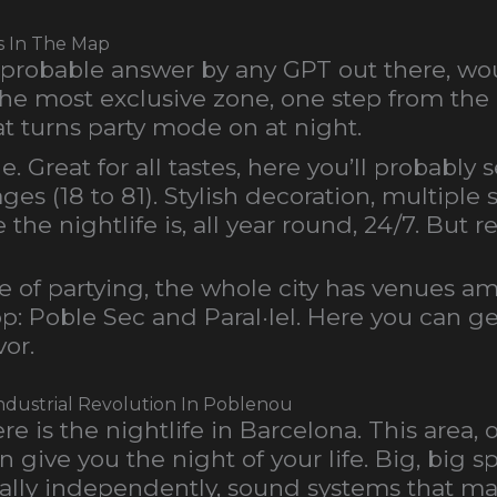
rs In The Map
 probable answer by any GPT out there, woul
the most exclusive zone, one step from the
t turns party mode on at night.
. Great for all tastes, here you’ll probably
ages (18 to 81). Stylish decoration, multipl
he nightlife is, all year round, 24/7. But r
e of partying, the whole city has venues 
top: Poble Sec and Paral·lel. Here you can g
vor.
Industrial Revolution In Poblenou
is the nightlife in Barcelona. This area, on
 give you the night of your life. Big, big 
tally independently, sound systems that mak