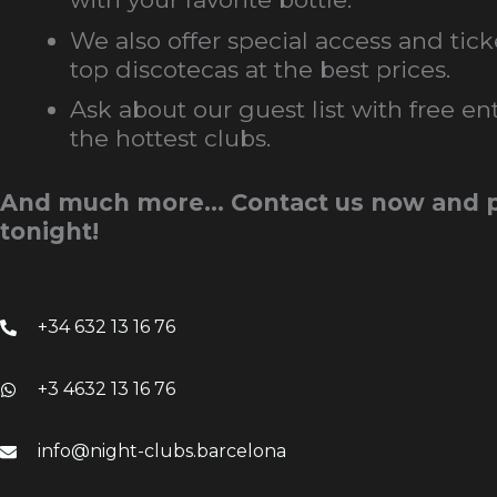
We also offer special access and tick
top discotecas at the best prices.
Ask about our guest list with free ent
the hottest clubs.
And much more… Contact us now and p
tonight!
+34 632 13 16 76
+3 4632 13 16 76
info@night-clubs.barcelona