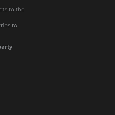
ets to the
ries to
arty