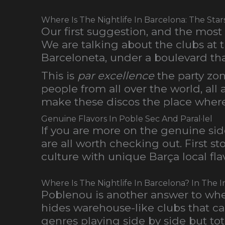
Where Is The Nightlife In Barcelona: The Sta
Our first suggestion, and the most
We are talking about the clubs at 
Barceloneta, under a boulevard tha
This is
par excellence
the party zone
people from all over the world, all 
make these discos the place where t
Genuine Flavors In Poble Sec And Paral·lel
If you are more on the genuine sid
are all worth checking out. First s
culture with unique Barça local fla
Where Is The Nightlife In Barcelona? In The 
Poblenou is another answer to where 
hides warehouse-like clubs that can
genres playing side by side but to