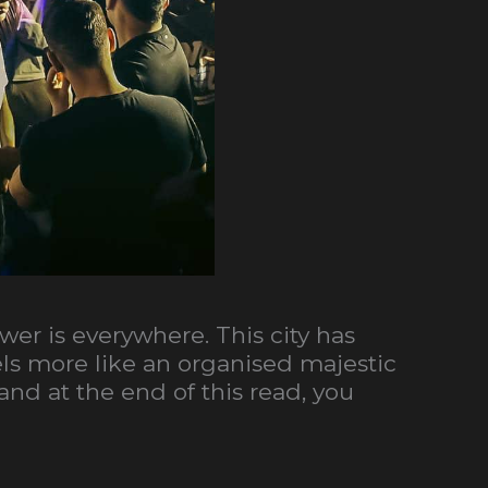
swer is everywhere. This city has
feels more like an organised majestic
nd at the end of this read, you