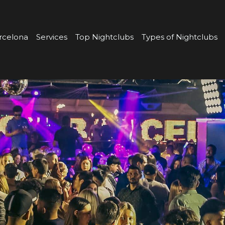
rcelona
Services
Top Nightclubs
Types of Nightclubs