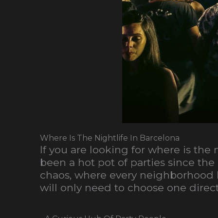
Where Is The Nightlife In Barcelona
If you are looking for where is the
been a hot pot of parties since the 
chaos, where every neighborhood ha
will only need to choose one directi