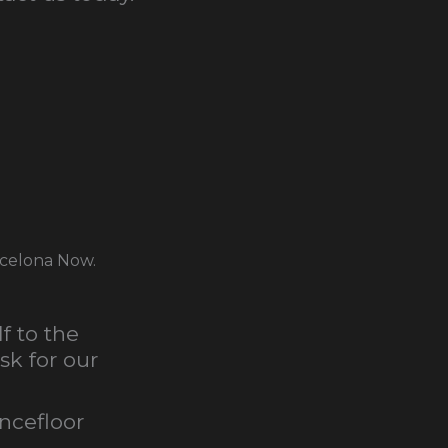
rcelona Now.
f to the
sk for our
ancefloor