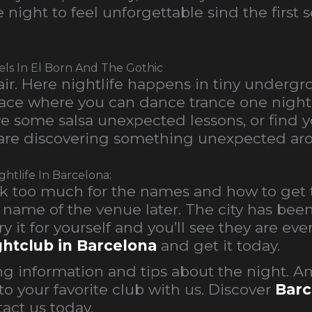
night to feel unforgettable sind the first 
els In El Born And The Gothic
air. Here nightlife happens in tiny underg
 place where you can dance trance one nig
 some salsa unexpected lessons, or find you
re discovering something unexpected aro
htlife In Barcelona:
look too much for the names and how to get 
he name of the venue later. The city has be
 Try it for yourself and you’ll see they are e
ghtclub in Barcelona
and get it today.
g information and tips about the night. A
to your favorite club with us. Discover
Barc
act us today.