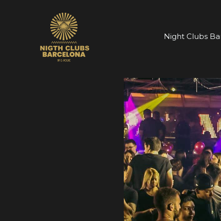
Skip
to
content
Night Clubs Ba