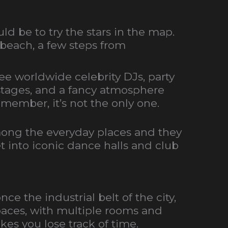
d be to try the stars in the map.
 beach, a few steps from
 see worldwide celebrity DJs, party
e stages, and a fancy atmosphere
emember, it’s not the only one.
among the everyday places and they
et into iconic dance halls and club
ce the industrial belt of the city,
spaces, with multiple rooms and
es you lose track of time.