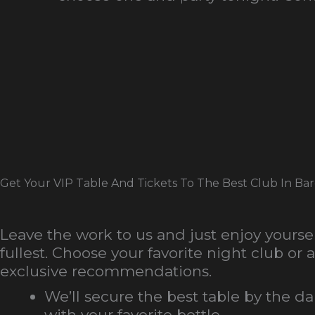
Get Your VIP Table And Tickets To The Best Club In Ba
Leave the work to us and just enjoy yoursel
fullest. Choose your favorite night club or a
exclusive recommendations.
We’ll secure the best table by the d
with your favorite bottle.