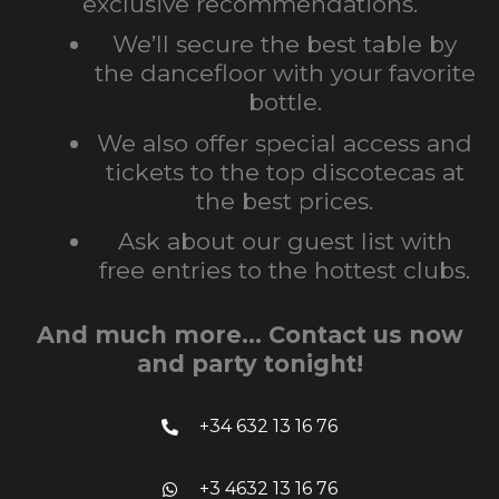
exclusive recommendations.
We’ll secure the best table by
the dancefloor with your favorite
bottle.
We also offer special access and
tickets to the top discotecas at
the best prices.
Ask about our guest list with
free entries to the hottest clubs.
And much more… Contact us now
and party tonight!
+34 632 13 16 76
+3 4632 13 16 76