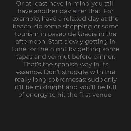
Or at least have in mind you still
have another day after that. For
example, have a relaxed day at the
beach, do some shopping or some
tourism in paseo de Gracia in the
afternoon. Start slowly getting in
tune for the night by getting some
tapas and vermut before dinner.
That’s the spanish way in its
essence. Don’t struggle with the
really long sobremesas: suddenly
it’ll be midnight and you’ll be full
of energy to hit the first venue.