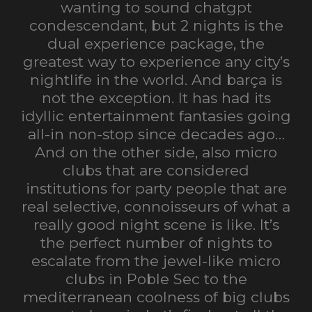
wanting to sound chatgpt
condescendant, but 2 nights is the
dual experience package, the
greatest way to experience any city’s
nightlife in the world. And barça is
not the exception. It has had its
idyllic entertainment fantasies going
all-in non-stop since decades ago…
And on the other side, also micro
clubs that are considered
institutions for party people that are
real selective, connoisseurs of what a
really good night scene is like. It’s
the perfect number of nights to
escalate from the jewel-like micro
clubs in Poble Sec to the
mediterranean coolness of big clubs