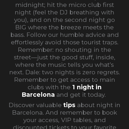
midnight; hit the micro club first
night (feel the DJ breathing with
you), and on the second night go
BIG where the breeze meets the
bass. Follow our humble advice and
effortlessly avoid those tourist traps.
Remember: no shouting in the
street—just the good stuff, inside,
where the music tells you what’s
next. Dale: two nights is zero regrets.
Remember to get access to main
clubs with the
1 night in
Barcelona
and get it today.
Discover valuable
tips
about night in
Barcelona. And remember to book
your access, VIP tables, and
discounted tickets to your favorite