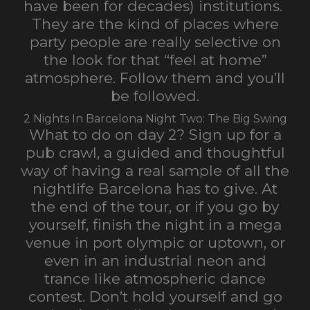
have been for decades) institutions.
They are the kind of places where
party people are really selective on
the look for that “feel at home”
atmosphere. Follow them and you’ll
be followed.
2 Nights In Barcelona Night Two: The Big Swing
What to do on day 2? Sign up for a
pub crawl, a guided and thoughtful
way of having a real sample of all the
nightlife Barcelona has to give. At
the end of the tour, or if you go by
yourself, finish the night in a mega
venue in port olympic or uptown, or
even in an industrial neon and
trance like atmospheric dance
contest. Don’t hold yourself and go