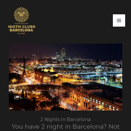
Skip
to
content
2 Nights In Barcelona
You have 2 night in Barcelona? Not