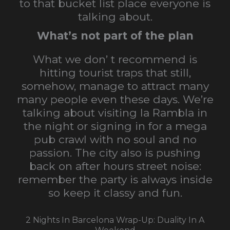
to that bucket list place everyone is
talking about.
What’s not part of the plan
What we don’ t recommend is
hitting tourist traps that still,
somehow, manage to attract many
many people even these days. We’re
talking about visiting la Rambla in
the night or signing in for a mega
pub crawl with no soul and no
passion. The city also is pushing
back on after hours street noise:
remember the party is always inside
so keep it classy and fun.
2 Nights In Barcelona Wrap-Up: Duality In A