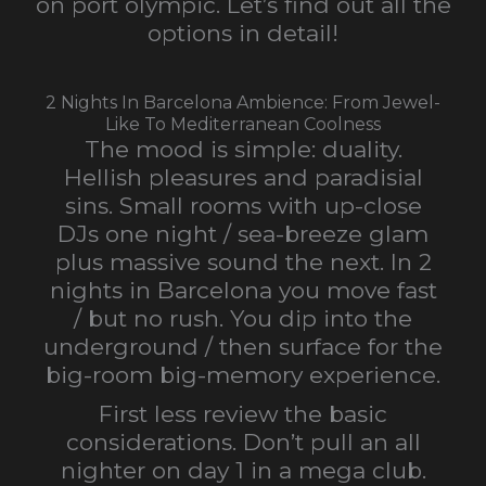
on port olympic. Let’s find out all the
options in detail!
2 Nights In Barcelona Ambience: From Jewel-
Like To Mediterranean Coolness
The mood is simple: duality.
Hellish pleasures and paradisial
sins. Small rooms with up-close
DJs one night / sea-breeze glam
plus massive sound the next. In 2
nights in Barcelona you move fast
/ but no rush. You dip into the
underground / then surface for the
big-room big-memory experience.
First less review the basic
considerations. Don’t pull an all
nighter on day 1 in a mega club.