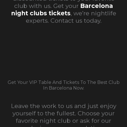
club with us. Get your
Barcelona
night clubs tickets
, we’re nightlife
experts. Contact us today.
Get Your VIP Table And Tickets To The Best Club
In Barcelona Now.
Leave the work to us and just enjoy
yourself to the fullest. Choose your
favorite night club or ask for our