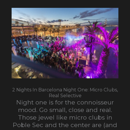
2 Nights In Barcelona Night One: Micro Clubs,
Real Selective
Night one is for the connoisseur
mood. Go small, close and real.
Those jewel like micro clubs in
Poble Sec and the center are (and