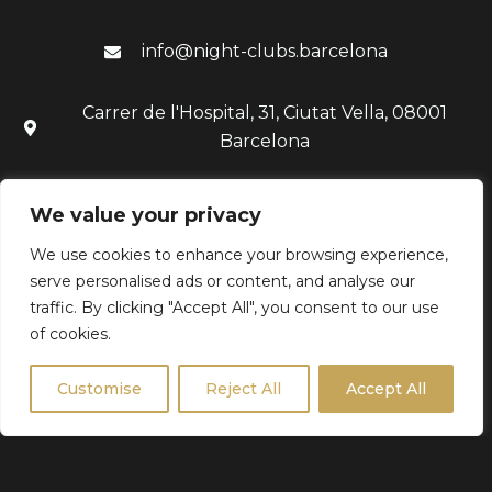
info@night-clubs.barcelona
Carrer de l'Hospital, 31, Ciutat Vella, 08001
Barcelona
We value your privacy
We use cookies to enhance your browsing experience,
serve personalised ads or content, and analyse our
Copyright © 2026 Night Clubs Barcelona |
traffic. By clicking "Accept All", you consent to our use
Powered by Night Clubs Barcelona
of cookies.
F
Y
I
Customise
a
Reject All
o
n
Accept All
c
u
s
e
t
t
English
Español
(
Spanish
)
b
u
a
o
b
g