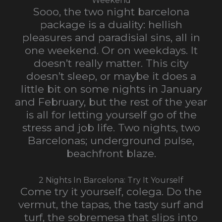
Weekend
Sooo, the two night barcelona
package is a duality: hellish
pleasures and paradisial sins, all in
one weekend. Or on weekdays. It
doesn’t really matter. This city
doesn’t sleep, or maybe it does a
little bit on some nights in January
and February, but the rest of the year
is all for letting yourself go of the
stress and job life. Two nights, two
Barcelonas; underground pulse,
beachfront blaze.
2 Nights In Barcelona: Try It Yourself
Come try it yourself, colega. Do the
vermut, the tapas, the tasty surf and
turf, the sobremesa that slips into