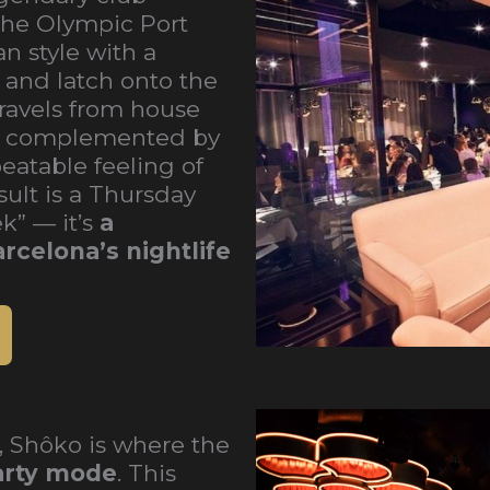
 the Olympic Port
 style with a
 and latch onto the
travels from house
, complemented by
eatable feeling of
ult is a Thursday
k” — it’s
a
rcelona’s nightlife
, Shôko is where the
party mode
. This