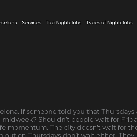
rcelona
Services
Top Nightclubs
Types of Nightclubs
elona. If someone told you that Thursdays 
ill midweek? Shouldn’t people wait for Frid
ife momentum. The city doesn’t wait for t
o out on Thursdays don’t wait either. The