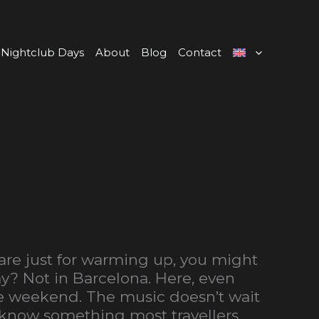
Nightclub Days
About
Blog
Contact
are just for warming up, you might
ay? Not in Barcelona. Here, even
he weekend. The music doesn’t wait
y know something most travellers