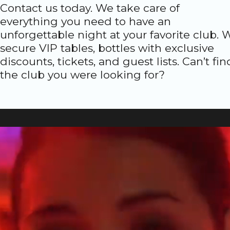
Contact us today. We take care of
everything you need to have an
unforgettable night at your favorite club. 
secure VIP tables, bottles with exclusive
discounts, tickets, and guest lists. Can’t fin
the club you were looking for?