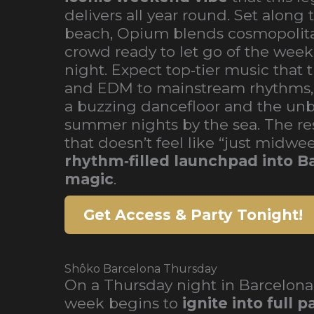
delivers all year round. Set along
beach, Opium blends cosmopolitan
crowd ready to let go of the week
night. Expect top‑tier music that 
and EDM to mainstream rhythms
a buzzing dancefloor and the unb
summer nights by the sea. The res
that doesn’t feel like “just midwee
rhythm‑filled launchpad into Ba
magic
.
Get Access & Party Tonight!
Shôko Barcelona Thursday
On a Thursday night in Barcelona
week begins to
ignite into full 