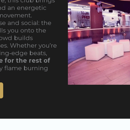
e, this club brings
nd an energetic
 movement.
e and social: the
ls you onto the
rowd builds
es. Whether you’re
ting‑edge beats,
 for the rest of
y flame burning