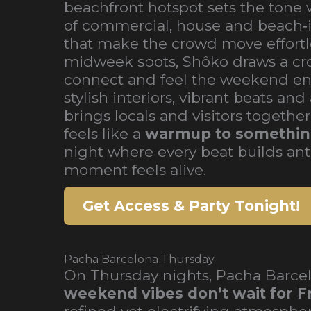
beachfront hotspot sets the tone 
of commercial, house and beach‑
that make the crowd move effortle
midweek spots, Shôko draws a cr
connect and feel the weekend ene
stylish interiors, vibrant beats a
brings locals and visitors togethe
feels like a
warmup to somethin
night where every beat builds ant
moment feels alive.
Get Access & Party Tonight!
Pacha Barcelona Thursday
On Thursday nights, Pacha Barcel
weekend vibes don’t wait for F