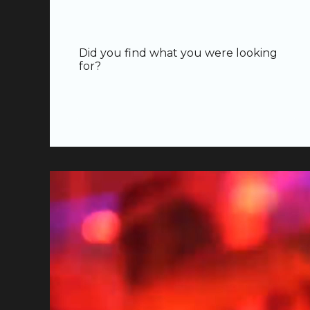
Did you find what you were looking
for?