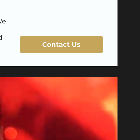
We
d
Contact Us