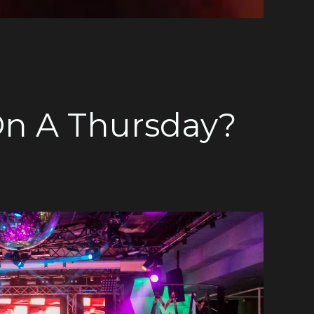
On A Thursday?