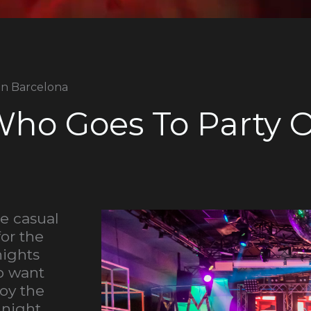
In Barcelona
ho Goes To Party 
he casual
for the
nights
ho want
joy the
 night