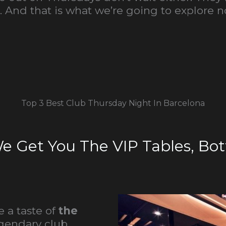
. And that is what we’re going to explore n
Top 3 Best Club Thursday Night In Barcelona
We Get You The VIP Tables, Bott
 a taste of
the
egendary club