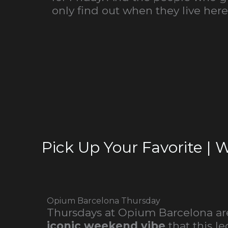
only find out when they live here
Pick Up Your Favorite | 
Opium Barcelona Thursday
Thursdays at Opium Barcelona are
iconic weekend vibe
that this l