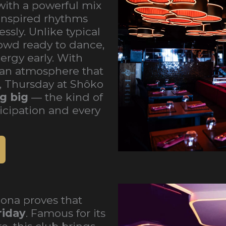
with a powerful mix
inspired rhythms
ssly. Unlike typical
owd ready to dance,
rgy early. With
nd an atmosphere that
r, Thursday at Shôko
g big
— the kind of
icipation and every
ona proves that
riday
. Famous for its