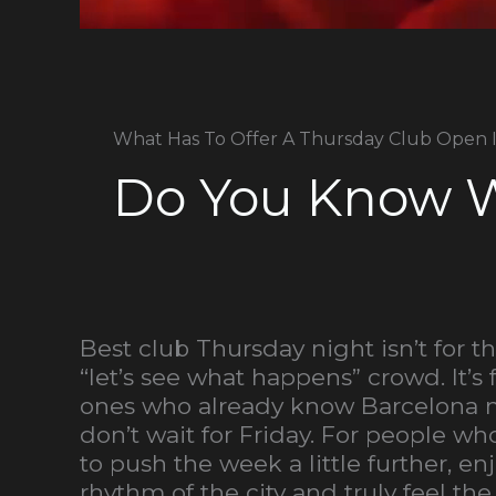
What Has To Offer A Thursday Club Open 
Do You Know W
Best club Thursday night isn’t for t
“let’s see what happens” crowd. It’s 
ones who already know Barcelona 
don’t wait for Friday. For people w
to push the week a little further, en
rhythm of the city and truly feel the