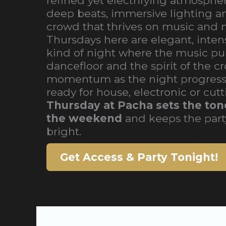
refined yet electrifying atmospher
deep beats, immersive lighting a
crowd that thrives on music and
Thursdays here are elegant, intens
kind of night where the music pul
dancefloor and the spirit of the c
momentum as the night progress
ready for house, electronic or cut
Thursday at Pacha sets the tone
the weekend
and keeps the part
bright.
Get Access & Party Tonight!