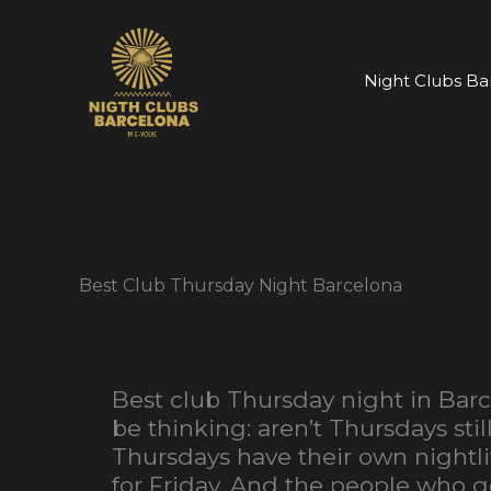
Skip
to
content
Night Clubs Ba
Best Club Thursday Night Barcelona
Best club Thursday night in Barc
be thinking: aren’t Thursdays st
Thursdays have their own nightl
for Friday. And the people who g