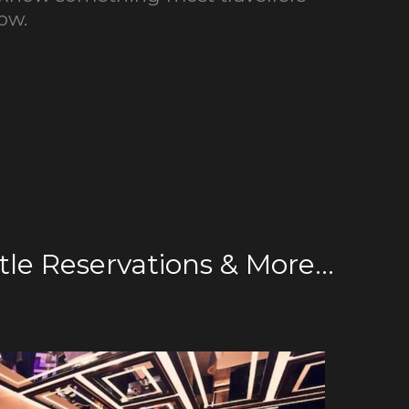
ow.
le Reservations & More...