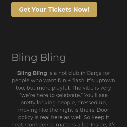
Get Your Tickets Now!
Bling Bling
Bling Bling
is a hot club in Barça for
people who want fun + flash. It’s uptown
too, but more playful. The vibe is very
“we’re here to celebrate.” You’ll see
pretty looking people, dressed up,
moving like the night is theirs. Door
policy is real here as well. So keep it
neat. Confidence matters a lot. Inside, it’s