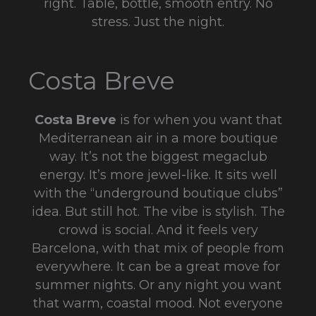
right. Table, bottle, smooth entry. No
stress. Just the night.
Costa Breve
Costa Breve
is for when you want that
Mediterranean air in a more boutique
way. It’s not the biggest megaclub
energy. It’s more jewel-like. It sits well
with the “underground boutique clubs”
idea. But still hot. The vibe is stylish. The
crowd is social. And it feels very
Barcelona, with that mix of people from
everywhere. It can be a great move for
summer nights. Or any night you want
that warm, coastal mood. Not everyone