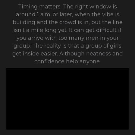
Timing matters. The right window is
around 1 a.m. or later, when the vibe is
building and the crowd is in, but the line
isn’t a mile long yet. It can get difficult if
you arrive with too many men in your
group. The reality is that a group of girls
get inside easier. Although neatness and
confidence help anyone.