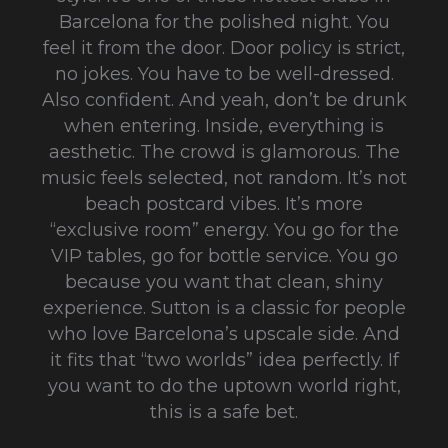
Barcelona for the polished night. You
feel it from the door. Door policy is strict,
no jokes. You have to be well-dressed.
Also confident. And yeah, don’t be drunk
when entering. Inside, everything is
aesthetic. The crowd is glamorous. The
music feels selected, not random. It’s not
beach postcard vibes. It’s more
“exclusive room” energy. You go for the
VIP tables, go for bottle service. You go
because you want that clean, shiny
experience. Sutton is a classic for people
who love Barcelona’s upscale side. And
it fits that “two worlds” idea perfectly. If
you want to do the uptown world right,
this is a safe bet.