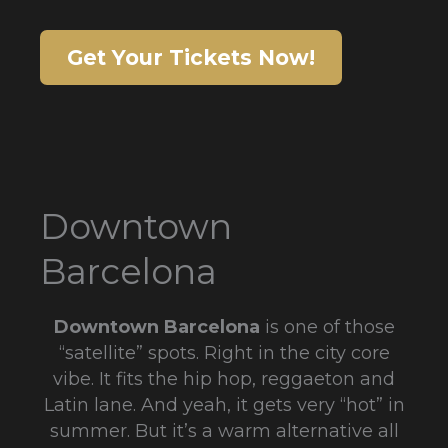
Get Your Tickets Now!
Downtown
Barcelona
Downtown Barcelona
is one of those
“satellite” spots. Right in the city core
vibe. It fits the hip hop, reggaeton and
Latin lane. And yeah, it gets very “hot” in
summer. But it’s a warm alternative all