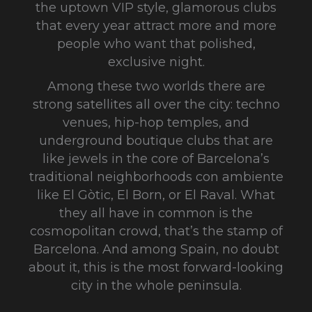
the uptown VIP style, glamorous clubs
that every year attract more and more
people who want that polished,
exclusive night.
Among these two worlds there are
strong satellites all over the city: techno
venues, hip-hop temples, and
underground boutique clubs that are
like jewels in the core of Barcelona’s
traditional neighborhoods con ambiente
like El Gòtic, El Born, or El Raval. What
they all have in common is the
cosmopolitan crowd, that’s the stamp of
Barcelona. And among Spain, no doubt
about it, this is the most forward-looking
city in the whole peninsula.