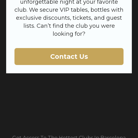
unforgettable night at your favorite
club. We secure VIP tables, bottles with
exclusive discounts, tickets, and guest
lists. Can’t find the club you were
looking for?
Contact Us
Get Access To The Hottest Clubs In Barcelona