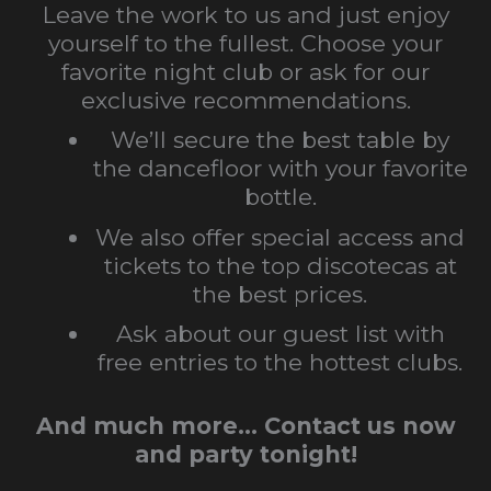
Leave the work to us and just enjoy
yourself to the fullest. Choose your
favorite night club or ask for our
exclusive recommendations.
We’ll secure the best table by
the dancefloor with your favorite
bottle.
We also offer special access and
tickets to the top discotecas at
the best prices.
Ask about our guest list with
free entries to the hottest clubs.
And much more… Contact us now
and party tonight!