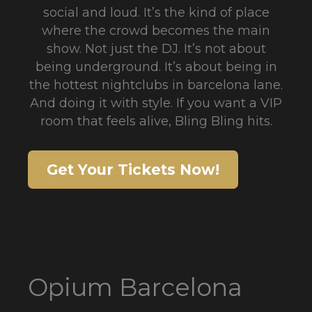
social and loud. It’s the kind of place
where the crowd becomes the main
show. Not just the DJ. It’s not about
being underground. It’s about being in
the hottest nightclubs in barcelona lane.
And doing it with style. If you want a VIP
room that feels alive, Bling Bling hits.
Get Your Tickets Now!
Opium Barcelona