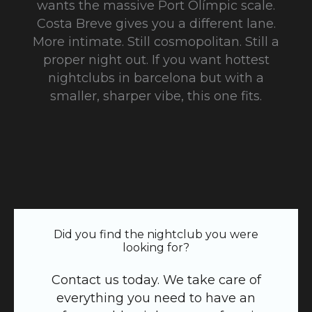
wants the massive Port Olímpic scale.
Costa Breve gives you a different lane.
More intimate. Still cosmopolitan. Still a
proper night out. If you want hottest
nightclubs in barcelona but with a
smaller, sharper vibe, this one fits.
Did you find the nightclub you were
looking for?
Contact us today. We take care of
everything you need to have an