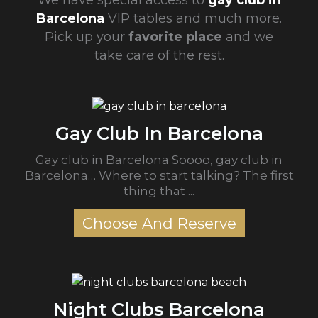
We have special access to
gay club in
Barcelona
VIP tables and much more.
Pick up your
favorite place
and we
take care of the rest.
Gay Club In Barcelona
Gay club in Barcelona Soooo, gay club in
Barcelona… Where to start talking? The first
thing that ...
Choose And Reserve
Night Clubs Barcelona