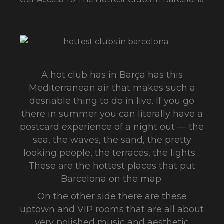
A hot club has in Barça has this
Mediterranean air that makes such a
desriable thing to do in live. If you go
there in summer you can literally have a
postcard experience of a night out — the
sea, the waves, the sand, the pretty
looking people, the terraces, the lights…
These are the hottest places that put
Barcelona on the map.
On the other side there are these
uptown and VIP rooms that are all about
very polished music and aesthetic