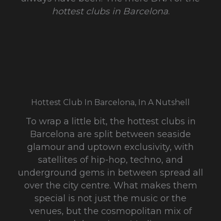
hottest clubs in Barcelona
.
Hottest Club In Barcelona, In A Nutshell
To wrap a little bit, the hottest clubs in
Barcelona are split between seaside
glamour and uptown exclusivity, with
satellites of hip-hop, techno, and
underground gems in between spread all
over the city centre. What makes them
special is not just the music or the
venues, but the cosmopolitan mix of