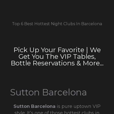
Top 6 Best Hottest Night Clubs In Barcelona
Pick Up Your Favorite | We
Get You The VIP Tables,
Bottle Reservations & More...
Sutton Barcelona
Sutton Barcelona
is pure uptown VIP
style. It’s one of those hottest clubs in