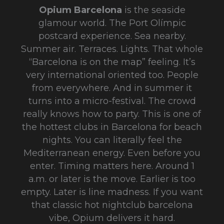
Opium Barcelona
is the seaside
glamour world. The Port Olímpic
postcard experience. Sea nearby.
Summer air. Terraces. Lights. That whole
“Barcelona is on the map” feeling. It’s
very international oriented too. People
from everywhere. And in summer it
turns into a micro-festival. The crowd
really knows how to party. This is one of
the hottest clubs in Barcelona for beach
nights. You can literally feel the
Mediterranean energy. Even before you
enter. Timing matters here. Around 1
a.m. or later is the move. Earlier is too
empty. Later is line madness. If you want
that classic hot nightclub barcelona
vibe, Opium delivers it hard.