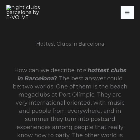
Skip
to
content
Hottest Clubs In Barcelona
How can we describe
the
hottest clubs
in Barcelona
?
The best answer could
be: two worlds. One of them is the beach
megaclubs at Port Olímpic. They are
very international oriented, with music
and people from everywhere, and in
summer they turn into postcard
experiences among people that really
know how to party. The other world is