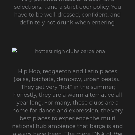
selections…, and a strict door policy. You
have to be well-dressed, confident, and
definitely not drunk when entering.
Hip Hop, reggaeton and Latin places
(salsa, bachata, dembow, urban beats)…
They get very “hot” in the summer;
honestly, they are a warm alternative all
year long. For many, these clubs are a
home for dance and expression, the very
best places to experience the multi
national hub ambience that barça is and
always have been. The mere DNA of
the