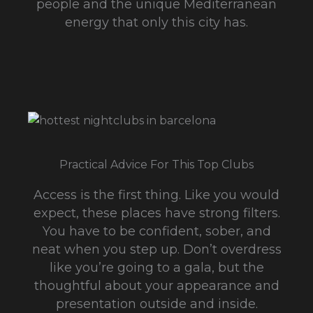
people and the unique Mediterranean
energy that only this city has.
Practical Advice For This Top Clubs
Access is the first thing. Like you would
expect, these places have strong filters.
You have to be confident, sober, and
neat when you step up. Don’t overdress
like you’re going to a gala, but the
thoughtful about your appearance and
presentation outside and inside.