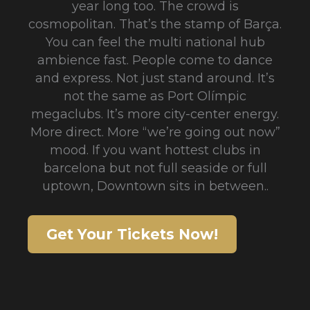
year long too. The crowd is
cosmopolitan. That’s the stamp of Barça.
You can feel the multi national hub
ambience fast. People come to dance
and express. Not just stand around. It’s
not the same as Port Olímpic
megaclubs. It’s more city-center energy.
More direct. More “we’re going out now”
mood. If you want hottest clubs in
barcelona but not full seaside or full
uptown, Downtown sits in between..
Get Your Tickets Now!