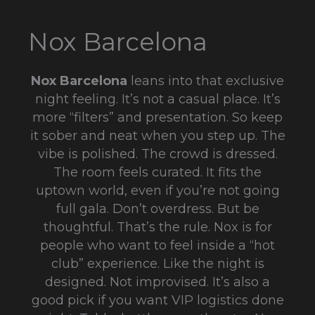
Nox Barcelona
Nox Barcelona
leans into that exclusive
night feeling. It’s not a casual place. It’s
more “filters” and presentation. So keep
it sober and neat when you step up. The
vibe is polished. The crowd is dressed.
The room feels curated. It fits the
uptown world, even if you’re not going
full gala. Don’t overdress. But be
thoughtful. That’s the rule. Nox is for
people who want to feel inside a “hot
club” experience. Like the night is
designed. Not improvised. It’s also a
good pick if you want VIP logistics done