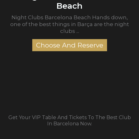
Beach
Night Clubs Barcelona Beach Hands down,
one of the best things in Barça are the night
clubs ...
Choose And Reserve
Get Your VIP Table And Tickets To The Best Club
In Barcelona Now.