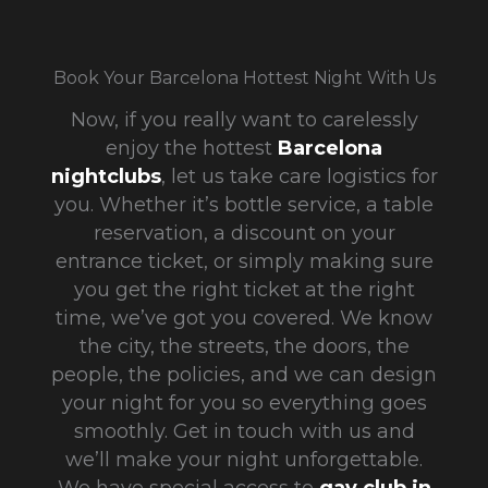
Book Your Barcelona Hottest Night With Us
Now, if you really want to carelessly
enjoy
the hottest
Barcelona
nightclubs
, let us take care logistics for
you. Whether it’s bottle service, a table
reservation, a discount on your
entrance ticket, or simply making sure
you get the right ticket at the right
time, we’ve got you covered. We know
the city, the streets, the doors, the
people, the policies, and we can design
your night for you so everything goes
smoothly. Get in touch with us and
we’ll make your night unforgettable.